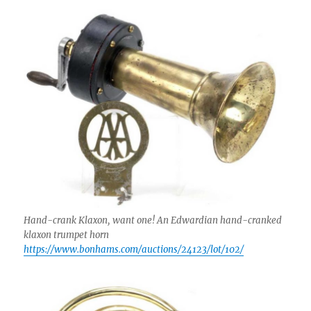
Hand-crank Klaxon, want one! An Edwardian hand-cranked
klaxon trumpet horn
https://www.bonhams.com/auctions/24123/lot/102/