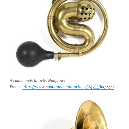
A coiled body horn by Nonpariel,
French
https://www.bonhams.com/auctions/24733/lot/244/