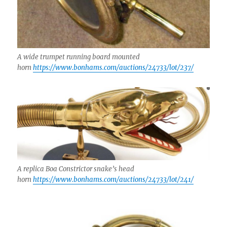
A wide trumpet running board mounted
horn
https://www.bonhams.com/auctions/24733/lot/237/
A replica Boa Constrictor snake’s head
horn
https://www.bonhams.com/auctions/24733/lot/241/