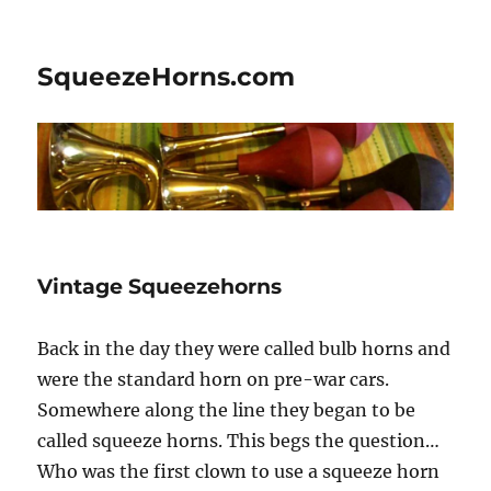
SqueezeHorns.com
Vintage Squeezehorns
Back in the day they were called bulb horns and
were the standard horn on pre-war cars.
Somewhere along the line they began to be
called squeeze horns. This begs the question…
Who was the first clown to use a squeeze horn