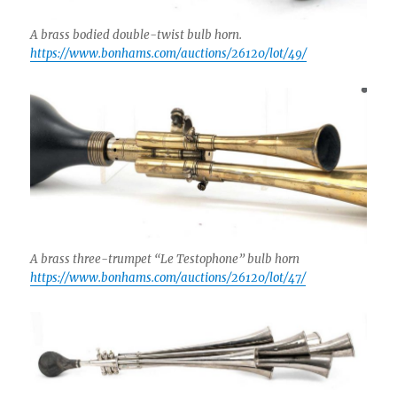
A brass bodied double-twist bulb horn.
https://www.bonhams.com/auctions/26120/lot/49/
A brass three-trumpet “Le Testophone” bulb horn
https://www.bonhams.com/auctions/26120/lot/47/