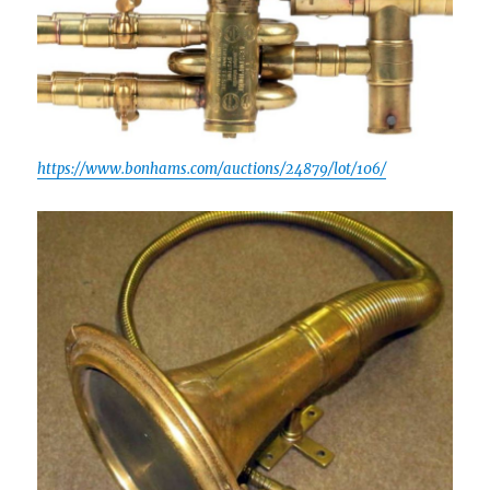
https://www.bonhams.com/auctions/24879/lot/106/