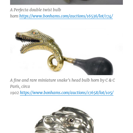
A Perfecta double twist bulb
horn
https://www.bonhams.com/auctions/16536/lot/174/
A fine and rare miniature snake’s head bulb horn by C & C
Paris, circa
1902
https://www.bonhams.com/auctions/17658/lot/105/