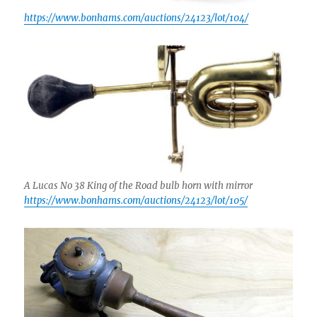
https://www.bonhams.com/auctions/24123/lot/104/
A Lucas No 38 King of the Road bulb horn with mirror
https://www.bonhams.com/auctions/24123/lot/105/