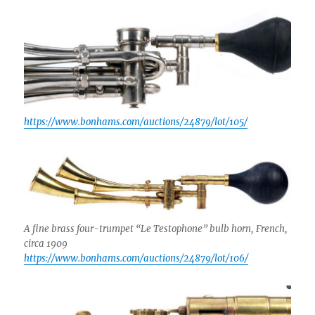
https://www.bonhams.com/auctions/24879/lot/105/
A fine brass four-trumpet “Le Testophone” bulb horn, French,
circa 1909
https://www.bonhams.com/auctions/24879/lot/106/