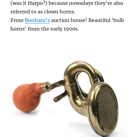
(was it Harpo?) because nowadays they’re also
referred to as clown horns.
From
Bonham’s
auction house! Beautiful ‘bulb
horns’ from the early 1900s.