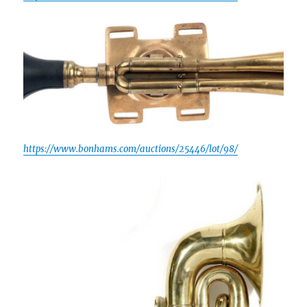
https://www.bonhams.com/auctions/25446/lot/98/