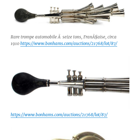
Rare trompe automobile Ã seize tons, FranÃ§aise, circa
1910
https://www.bonhams.com/auctions/21768/lot/87/
https://www.bonhams.com/auctions/21768/lot/87/