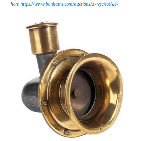
horn
https://www.bonhams.com/auctions/23597/lot/48/