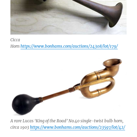
Cicca
Horn
https://www.bonhams.com/auctions/24308/lot/179/
A rare Lucas ‘King of the Road’ No.40 single-twist bulb horn,
circa 1903
https://www.bonhams.com/auctions/23597/lot/42/