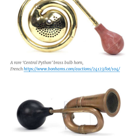
A rare ‘Central Python’ brass bulb horn,
French
https://www.bonhams.com/auctions/24123/lot/104/