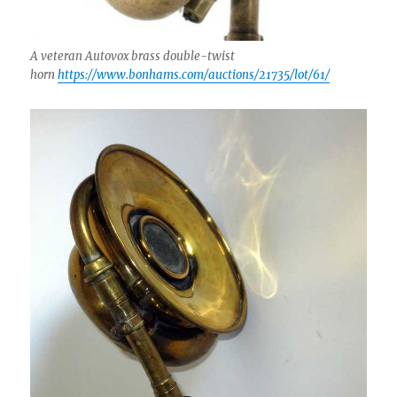
A veteran Autovox brass double-twist
horn
https://www.bonhams.com/auctions/21735/lot/61/