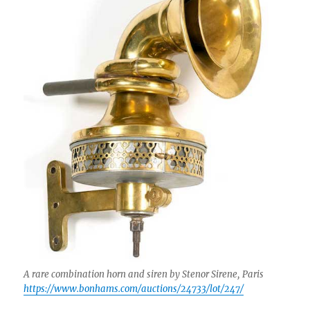
A rare combination horn and siren by Stenor Sirene, Paris
https://www.bonhams.com/auctions/24733/lot/247/