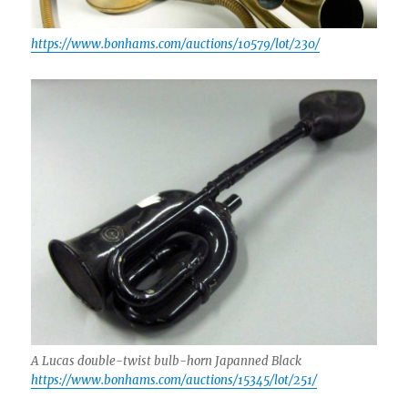
https://www.bonhams.com/auctions/10579/lot/230/
A Lucas double-twist bulb-horn Japanned Black
https://www.bonhams.com/auctions/15345/lot/251/