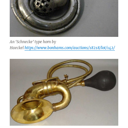
An ‘Schnecke’ type horn by
Haeckel
https://www.bonhams.com/auctions/18218/lot/142/