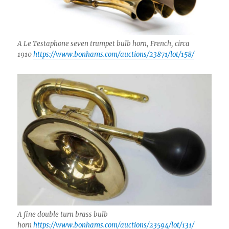
A Le Testaphone seven trumpet bulb horn, French, circa
1910
https://www.bonhams.com/auctions/23871/lot/158/
A fine double turn brass bulb
horn
https://www.bonhams.com/auctions/23594/lot/131/