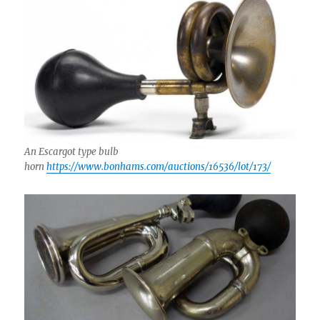
An Escargot type bulb
horn
https://www.bonhams.com/auctions/16536/lot/173/