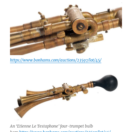
https://www.bonhams.com/auctions/23597/lot/45/
An ‘Etienne Le Testaphone’ four-trumpet bulb