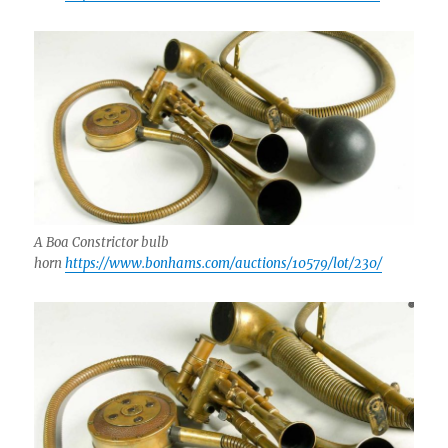
A Boa Constrictor bulb
horn
https://www.bonhams.com/auctions/10579/lot/230/