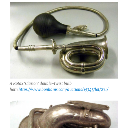
A Rotax ‘Clarion’ double-twist bulb
horn
https://www.bonhams.com/auctions/15345/lot/271/