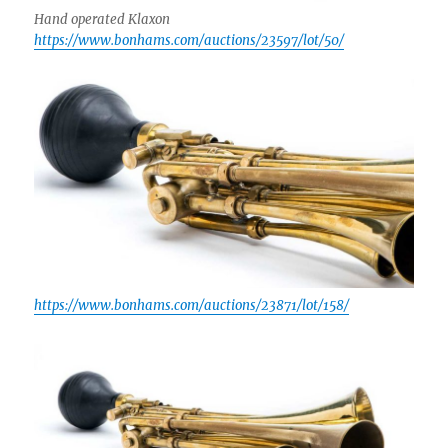
Hand operated Klaxon
https://www.bonhams.com/auctions/23597/lot/50/
https://www.bonhams.com/auctions/23871/lot/158/