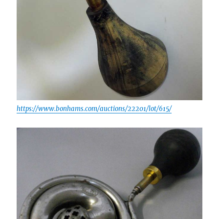
https://www.bonhams.com/auctions/22201/lot/615/