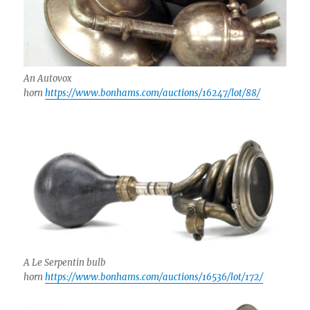
An Autovox
horn
https://www.bonhams.com/auctions/16247/lot/88/
A Le Serpentin bulb
horn
https://www.bonhams.com/auctions/16536/lot/172/