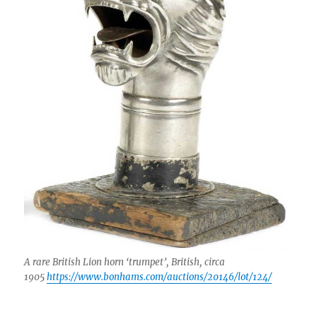
A rare British Lion horn ‘trumpet’, British, circa
1905
https://www.bonhams.com/auctions/20146/lot/124/