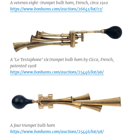
A veteran eight-trumpet bulb horn, French, circa 1910
https://www.bonhams.com/auctions/26641/lot/17/
A ‘Le Testaphone’ six trumpet bulb horn by Cicca, French,
patented 1908
https://www.bonhams.com/auctions/25446/lot/96/
A four trumpet bulb horn
https://www.bonhams.com/auctions/25446/lot/98/