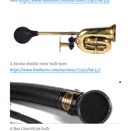
horn
https://www.bonhams.com/auctions/23597/lot/45/
A Desmo double twist bulb horn
https://www.bonhams.com/auctions/23597/lot/47/
A Boa Constrictor bulb