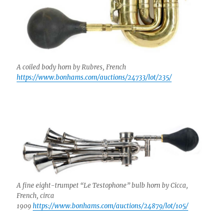
A coiled body horn by Rubres, French
https://www.bonhams.com/auctions/24733/lot/235/
A fine eight-trumpet “Le Testophone” bulb horn by Cicca,
French, circa
1909
https://www.bonhams.com/auctions/24879/lot/105/