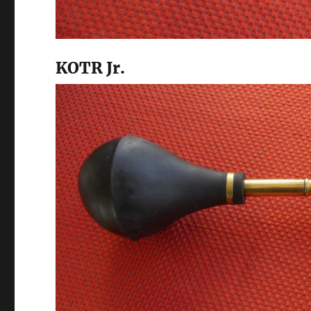
KOTR Jr.