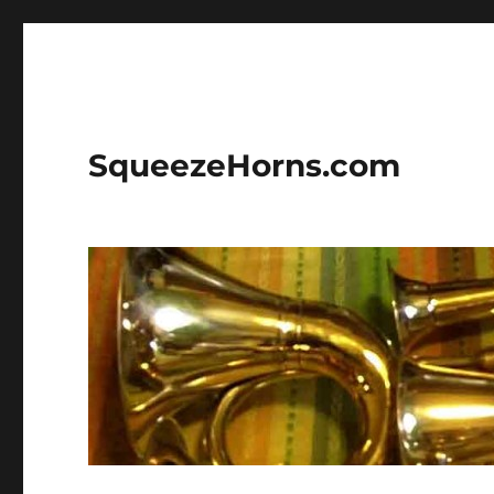
SqueezeHorns.com