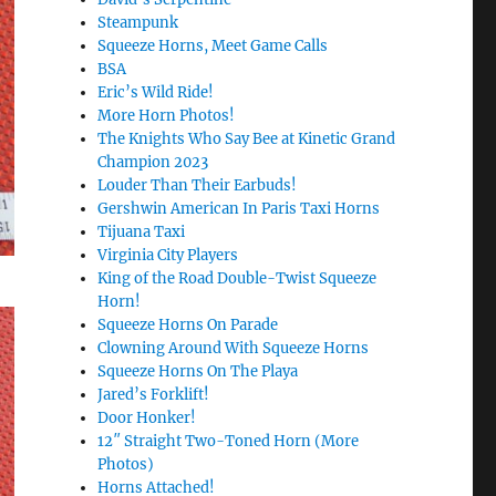
Steampunk
Squeeze Horns, Meet Game Calls
BSA
Eric’s Wild Ride!
More Horn Photos!
The Knights Who Say Bee at Kinetic Grand
Champion 2023
Louder Than Their Earbuds!
Gershwin American In Paris Taxi Horns
Tijuana Taxi
Virginia City Players
King of the Road Double-Twist Squeeze
Horn!
Squeeze Horns On Parade
Clowning Around With Squeeze Horns
Squeeze Horns On The Playa
Jared’s Forklift!
Door Honker!
12″ Straight Two-Toned Horn (More
Photos)
Horns Attached!