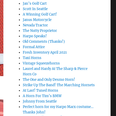
Jan’s Golf Cart
Scott In Seattle
A Winning Golf Cart!
Janus Motorcycle
Nevada Tractor
The Nutty Proprietor
Harpo Speaks!
Old Comments (Thanks!)
Formal Attire
Fresh Inventory April 2021
Taxi Horns
Vintage Squeezehorns
Laurel and Hardy At The Sharp & Pierce
Horn Co
The One and Only Desmo Horn!
Strike Up The Band! The Marching Hornets
At Last! Tuned Horns
A Horn For Tim’s BMW
Johnny From Seattle
Perfect horn for my Harpo Marx costume…
Thanks John!