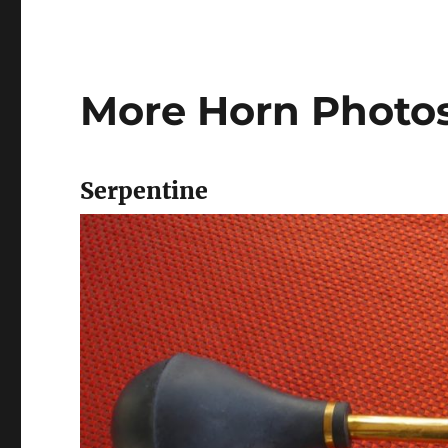
More Horn Photo
Serpentine