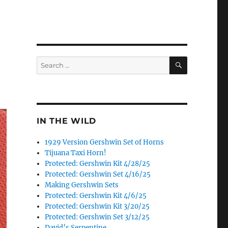
SEARCH
Search
for:
IN THE WILD
1929 Version Gershwin Set of Horns
Tijuana Taxi Horn!
Protected: Gershwin Kit 4/28/25
Protected: Gershwin Set 4/16/25
Making Gershwin Sets
Protected: Gershwin Kit 4/6/25
Protected: Gershwin Kit 3/20/25
Protected: Gershwin Set 3/12/25
David’s Serpentine