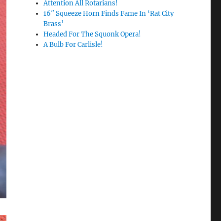
Attention All Rotarians!
16″ Squeeze Horn Finds Fame In ‘Rat City
Brass’
Headed For The Squonk Opera!
A Bulb For Carlisle!