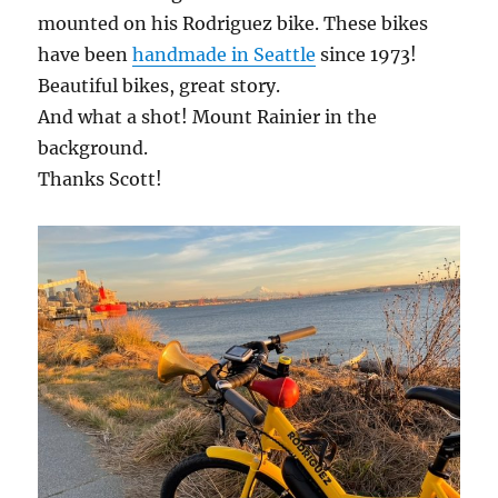
mounted on his Rodriguez bike. These bikes
have been
handmade in Seattle
since 1973!
Beautiful bikes, great story.
And what a shot! Mount Rainier in the
background.
Thanks Scott!