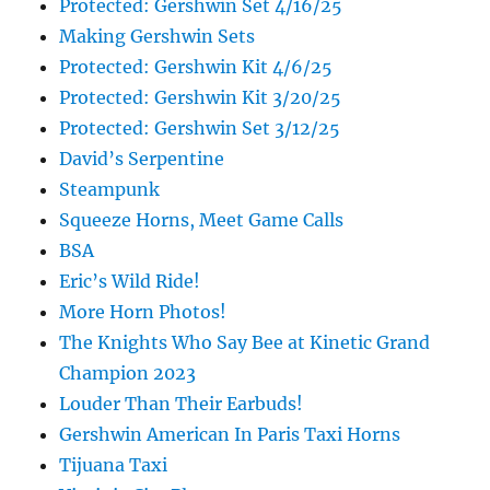
Protected: Gershwin Set 4/16/25
Making Gershwin Sets
Protected: Gershwin Kit 4/6/25
Protected: Gershwin Kit 3/20/25
Protected: Gershwin Set 3/12/25
David’s Serpentine
Steampunk
Squeeze Horns, Meet Game Calls
BSA
Eric’s Wild Ride!
More Horn Photos!
The Knights Who Say Bee at Kinetic Grand
Champion 2023
Louder Than Their Earbuds!
Gershwin American In Paris Taxi Horns
Tijuana Taxi