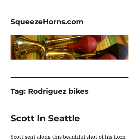
SqueezeHorns.com
Tag:
Rodriguez bikes
Scott In Seattle
Scott sent along this beautiful shot of his horn