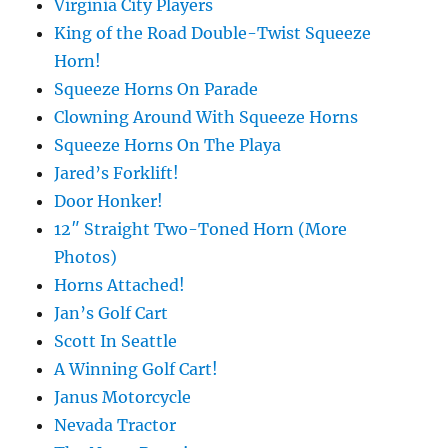
Virginia City Players
King of the Road Double-Twist Squeeze
Horn!
Squeeze Horns On Parade
Clowning Around With Squeeze Horns
Squeeze Horns On The Playa
Jared’s Forklift!
Door Honker!
12″ Straight Two-Toned Horn (More
Photos)
Horns Attached!
Jan’s Golf Cart
Scott In Seattle
A Winning Golf Cart!
Janus Motorcycle
Nevada Tractor