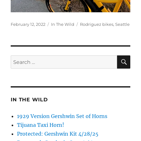
Posted
Categories
Tags
February 12, 2022
In The Wild
Rodriguez bikes
,
Seattle
on
SE
Search
for:
IN THE WILD
1929 Version Gershwin Set of Horns
Tijuana Taxi Horn!
Protected: Gershwin Kit 4/28/25