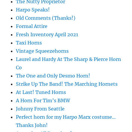
The Nutty Proprietor
Harpo Speaks!
Old Comments (Thanks!)
Formal Attire
Fresh Inventory April 2021
Taxi Horns
Vintage Squeezehorns
Laurel and Hardy At The Sharp & Pierce Horn
Co
The One and Only Desmo Horn!
Strike Up The Band! The Marching Hornets
At Last! Tuned Horns
A Horn For Tim’s BMW
Johnny From Seattle
Perfect horn for my Harpo Marx costume…
Thanks John!