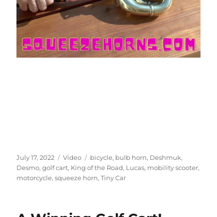
Posted
Categories
Tags
July 17, 2022
Video
bicycle
,
bulb horn
,
Deshmuk
,
on
Desmo
,
golf cart
,
King of the Road
,
Lucas
,
mobility scooter
,
motorcycle
,
squeeze horn
,
Tiny Car