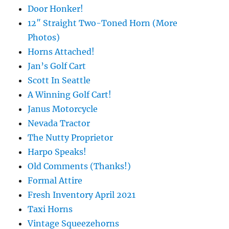
Door Honker!
12″ Straight Two-Toned Horn (More
Photos)
Horns Attached!
Jan’s Golf Cart
Scott In Seattle
A Winning Golf Cart!
Janus Motorcycle
Nevada Tractor
The Nutty Proprietor
Harpo Speaks!
Old Comments (Thanks!)
Formal Attire
Fresh Inventory April 2021
Taxi Horns
Vintage Squeezehorns