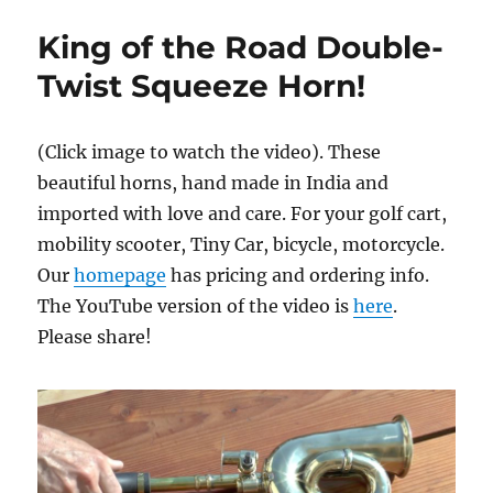
King of the Road Double-
Twist Squeeze Horn!
(Click image to watch the video). These
beautiful horns, hand made in India and
imported with love and care. For your golf cart,
mobility scooter, Tiny Car, bicycle, motorcycle.
Our
homepage
has pricing and ordering info.
The YouTube version of the video is
here
.
Please share!