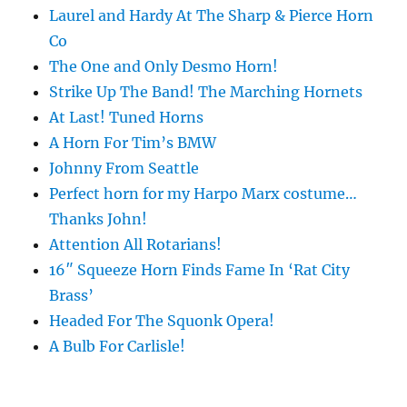
Laurel and Hardy At The Sharp & Pierce Horn
Co
The One and Only Desmo Horn!
Strike Up The Band! The Marching Hornets
At Last! Tuned Horns
A Horn For Tim’s BMW
Johnny From Seattle
Perfect horn for my Harpo Marx costume…
Thanks John!
Attention All Rotarians!
16″ Squeeze Horn Finds Fame In ‘Rat City
Brass’
Headed For The Squonk Opera!
A Bulb For Carlisle!