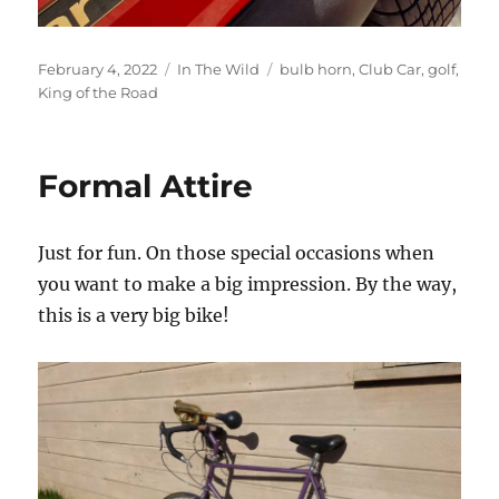
Posted
Categories
Tags
February 4, 2022
In The Wild
bulb horn
,
Club Car
,
golf
,
on
King of the Road
Formal Attire
Just for fun. On those special occasions when
you want to make a big impression. By the way,
this is a very big bike!