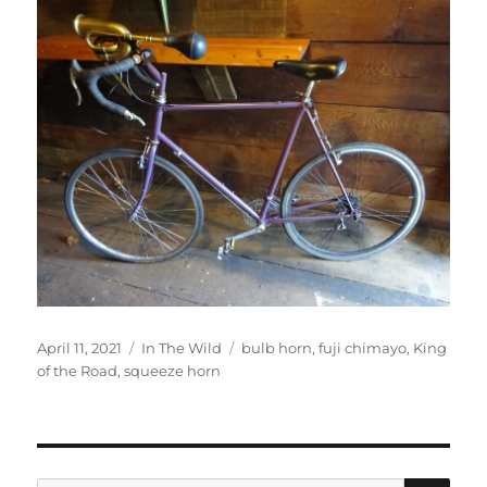
Posted
Categories
Tags
April 11, 2021
In The Wild
bulb horn
,
fuji chimayo
,
King
on
of the Road
,
squeeze horn
SE