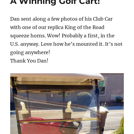
A Winning Golf Cart!
Dan sent along a few photos of his Club Car
with one of our replica King of the Road
squeeze horns. Wow! Probably a first, in the
U.S. anyway. Love how he’s mounted it. It’s not
going anywhere!
Thank You Dan!