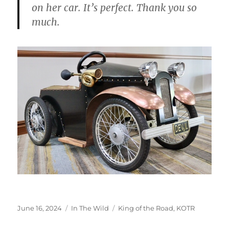
on her car. It’s perfect. Thank you so
much.
Posted
Categories
Tags
June 16, 2024
In The Wild
King of the Road
,
KOTR
on