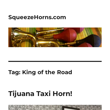
SqueezeHorns.com
Tag:
King of the Road
Tijuana Taxi Horn!