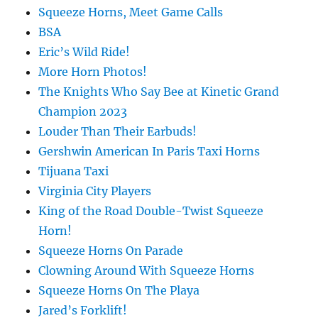
Squeeze Horns, Meet Game Calls
BSA
Eric’s Wild Ride!
More Horn Photos!
The Knights Who Say Bee at Kinetic Grand
Champion 2023
Louder Than Their Earbuds!
Gershwin American In Paris Taxi Horns
Tijuana Taxi
Virginia City Players
King of the Road Double-Twist Squeeze
Horn!
Squeeze Horns On Parade
Clowning Around With Squeeze Horns
Squeeze Horns On The Playa
Jared’s Forklift!