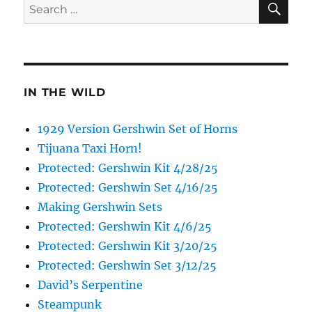
Search
for:
IN THE WILD
1929 Version Gershwin Set of Horns
Tijuana Taxi Horn!
Protected: Gershwin Kit 4/28/25
Protected: Gershwin Set 4/16/25
Making Gershwin Sets
Protected: Gershwin Kit 4/6/25
Protected: Gershwin Kit 3/20/25
Protected: Gershwin Set 3/12/25
David’s Serpentine
Steampunk