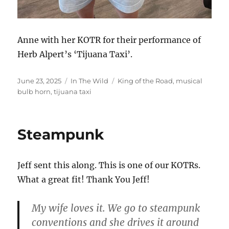
Anne with her KOTR for their performance of
Herb Alpert’s ‘Tijuana Taxi’.
Posted
Categories
Tags
June 23, 2025
In The Wild
King of the Road
,
musical
on
bulb horn
,
tijuana taxi
Steampunk
Jeff sent this along. This is one of our KOTRs.
What a great fit! Thank You Jeff!
My wife loves it. We go to steampunk
conventions and she drives it around